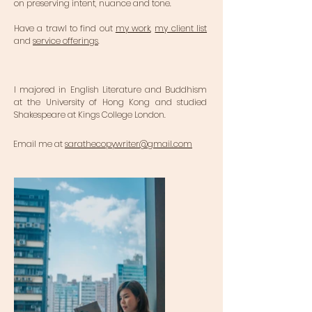
on preserving intent, nuance and tone.
Have a trawl to find out
my work
,
my client list
and
service offerings
.
I majored in English Literature and Buddhism
at the University of Hong Kong and studied
Shakespeare at Kings College London.
Email me at
sarathecopywriter@gmail.com