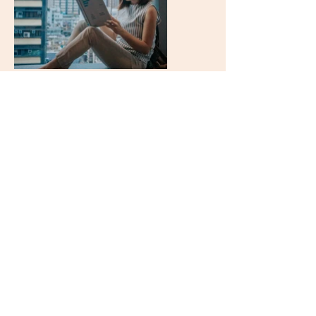
My Happy Clients
Just the tip of the testimonial
iceberg! Looking for a
specific
industry? Email to ask! 🌟