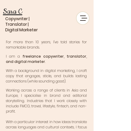
Sara C
Copywriter |
Translator |
Digital Marketer
For more than 10 years, I've told stories for
remarkable brands.
I am a
freelance copywriter, translator,
and digital marketer
.
With a background in digital marketing, I craft
copy that engages, sticks, and builds lasting
connections (while sounding good).
Working across a range of clients in Asia and
Europe, I specialise in brand and editorial
storytelling. Industries that I work closely with
include FMCG, travel, lifestyle, fintech, and non-
profit.
With a particular interest in how ideas translate
across languages and cultural contexts, I focus