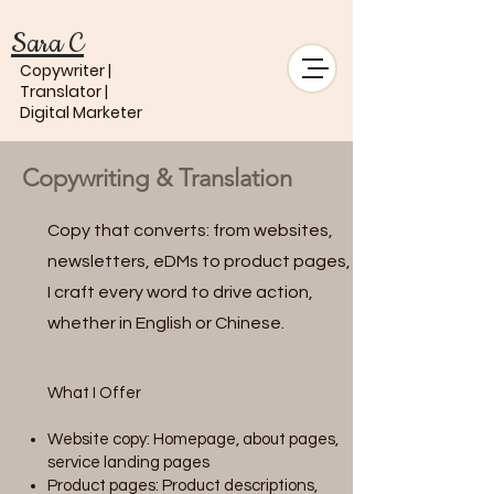
Sara C
Copywriter |
Translator |
Digital Marketer
Copywriting & Translation
Copy that converts: from websites,
newsletters, eDMs to product pages,
I craft every word to drive action,
whether in English or Chinese.
What I Offer
Website copy: Homepage, about pages,
service landing pages
Product pages: Product descriptions,